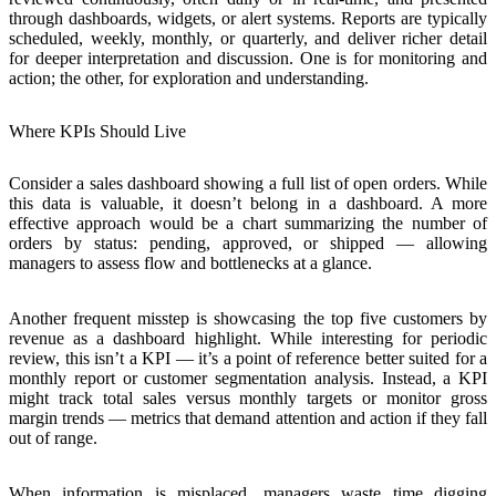
through dashboards, widgets, or alert systems. Reports are typically
scheduled, weekly, monthly, or quarterly, and deliver richer detail
for deeper interpretation and discussion. One is for monitoring and
action; the other, for exploration and understanding.
Where KPIs Should Live
Consider a sales dashboard showing a full list of open orders. While
this data is valuable, it doesn’t belong in a dashboard. A more
effective approach would be a chart summarizing the number of
orders by status: pending, approved, or shipped —
allowing
managers to assess flow and bottlenecks at a glance
.
Another frequent misstep is showcasing the top five customers by
revenue as a dashboard highlight. While interesting for periodic
review, this isn’t a KPI — it’s a point of reference better suited for a
monthly report or customer segmentation analysis. Instead, a KPI
might track total sales versus monthly targets or monitor gross
margin trends —
metrics that demand attention and action if they fall
out of range
.
When information is misplaced, managers waste time digging