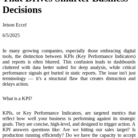
Decisions
Jeison Eccel
6/5/2025
In many growing companies, especially those embracing digital
tools,
the distinction between KPIs (Key Performance Indicators)
and reports is often blurred
. This confusion leads to dashboards
cluttered with data better suited for deep analysis, while critical
performance signals get buried in static reports. The issue isn't just
terminology — it’s a structural flaw that creates distraction and
delays action.
What is a KPI?
KPIs, or Key Performance Indicators, are targeted metrics that
reflect how well your business is performing against its strategic
goals.
They are concise, high-level, and designed to trigger action
. A
KPI answers questions like: Are we hitting our sales target? Is
production running efficiently? Do we have the capacity to accept