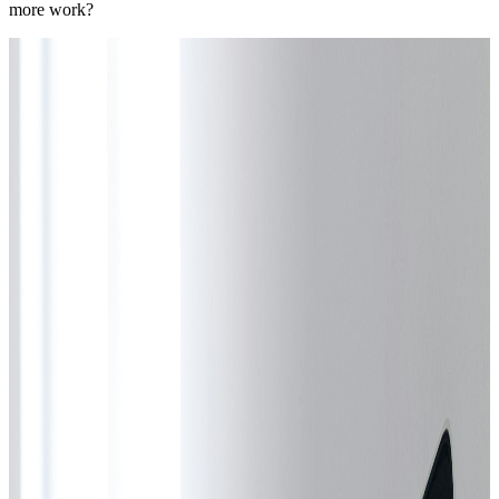
more work?