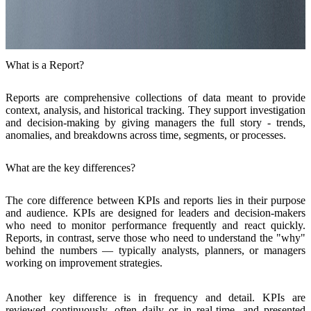
What is a Report?
Reports are comprehensive
collections of data meant to provide
context, analysis, and historical tracking
. They support investigation
and decision-making by giving managers the full story - trends,
anomalies, and breakdowns across time, segments, or processes.
What are the key differences?
The core
difference
between KPIs and reports lies in
their purpose
and audience
. KPIs are designed for leaders and decision-makers
who need to monitor performance frequently and react quickly.
Reports, in contrast, serve those who need to understand the "why"
behind the numbers — typically analysts, planners, or managers
working on improvement strategies.
Another key difference is in frequency and detail
. KPIs are
reviewed continuously, often daily or in real-time, and presented