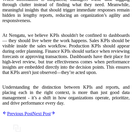
through clutter instead of finding what they need. Meanwhile,
meaningful insights that should trigger immediate responses remain
hidden
in lengthy reports, reducing an organization’s agility and
responsiveness.
At Nengatu, we believe KPIs shouldn't be confined to dashboards
—
they should live where the work happens
. Sales KPIs should be
visible inside the sales workflow. Production KPIs should appear
during order planning. Finance KPIs should surface when reviewing
forecasts or approving transactions. Dashboards have their place for
high-level review, but
true effectiveness comes when performance
insights are embedded directly into the decision points
. This ensures
that KPIs aren't just observed—they’re acted upon.
Understanding the distinction between KPIs and reports, and
placing each in the right context, is more than just good data
management - it’s a shift in how organizations operate, prioritize,
and drive performance every day.
Previous Post
Next Post