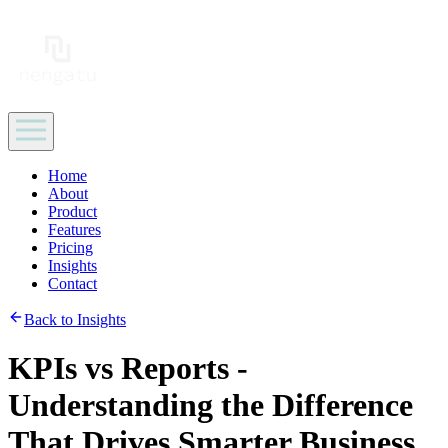
Home
About
Product
Features
Pricing
Insights
Contact
Back to Insights
KPIs vs Reports -
Understanding the Difference
That Drives Smarter Business