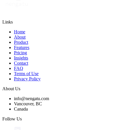
Links
Home
About
Product
Features
Pricing
Insights
Contact
FAQ
Terms of Use
Privacy Policy
About Us
info@nengatu.com
Vancouver, BC
Canada
Follow Us