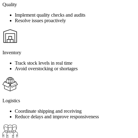
Quality
Implement quality checks and audits
Resolve issues proactively
Inventory
Track stock levels in real time
Avoid overstocking or shortages
Logistics
Coordinate shipping and receiving
Reduce delays and improve responsiveness