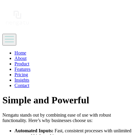
Home
About
Product
Features
Pricing
Insights
Contact
Simple and Powerful
Nengatu stands out by combining ease of use with robust
functionality. Here’s why businesses choose us:
Automated Inputs:
Fast, consistent processes with unlimited