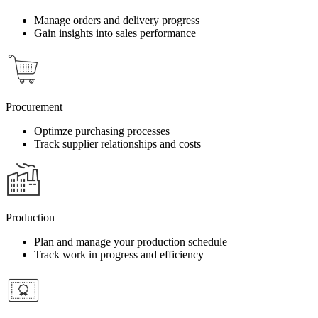
Manage orders and delivery progress
Gain insights into sales performance
Procurement
Optimze purchasing processes
Track supplier relationships and costs
Production
Plan and manage your production schedule
Track work in progress and efficiency