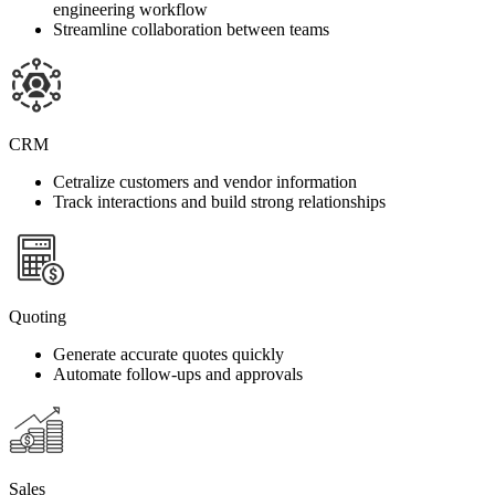
engineering workflow
Streamline collaboration between teams
CRM
Cetralize customers and vendor information
Track interactions and build strong relationships
Quoting
Generate accurate quotes quickly
Automate follow-ups and approvals
Sales