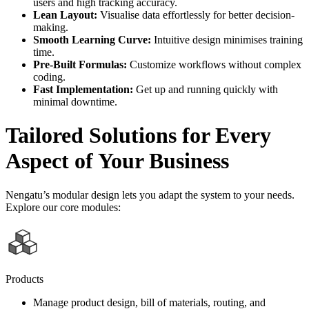
users and high tracking accuracy.
Lean Layout:
Visualise data effortlessly for better decision-
making.
Smooth Learning Curve:
Intuitive design minimises training
time.
Pre-Built Formulas:
Customize workflows without complex
coding.
Fast Implementation:
Get up and running quickly with
minimal downtime.
Tailored Solutions for Every
Aspect of Your Business
Nengatu’s modular design lets you adapt the system to your needs.
Explore our core modules:
Products
Manage product design, bill of materials, routing, and