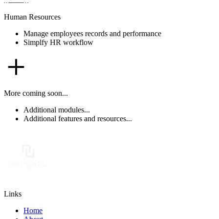
Human Resources
Manage employees records and performance
Simplfy HR workflow
More coming soon...
Additional modules...
Additional features and resources...
Links
Home