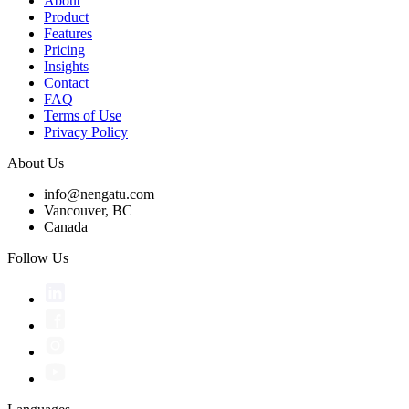
About
Product
Features
Pricing
Insights
Contact
FAQ
Terms of Use
Privacy Policy
About Us
info@nengatu.com
Vancouver, BC
Canada
Follow Us